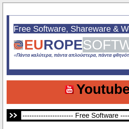
Free Software, Shareware & 
EU
ROPE
SOFT
«
Πάντα καλύτερα, πάντα απλούστερα, πάντα φθηνότε
Youtube