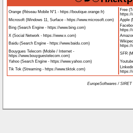
Free (T
Orange (Réseau Mobile N°1 - https://boutique.orange.fr
)
https:/
Microsoft (Windows 11, Surface - https://www.microsoft.com
)
Apple 
Faceboo
Bing (Search Engine - https://www.bing.com
)
https:
X (Social Network - https://www.x.com
)
Amazon
Wikiped
Baidu (Search Engine - https://www.baidu.com
)
https:/
Bouygues Telecom (Mobile / Internet -
SFR (Mo
https://www.bouyguestelecom.com
)
Yahoo (Search Engine - https://www.yahoo.com
)
Youtube
Linkedi
Tik Tok (Streaming - https://www.tiktok.com
)
https:/
EuropeSoftwares / SIRET 