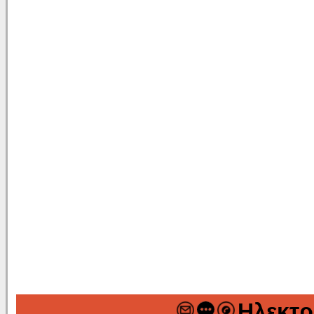
Ηλεκτρ